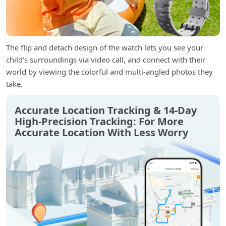
The flip and detach design of the watch lets you see your
child's surroundings via video call, and connect with their
world by viewing the colorful and multi-angled photos they
take.
Accurate Location Tracking & 14-Day
High-Precision Tracking: For More
Accurate Location With Less Worry