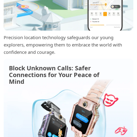
Precision location technology safeguards our young
explorers, empowering them to embrace the world with
confidence and courage.
Block Unknown Calls: Safer
Connections for Your Peace of
Mind