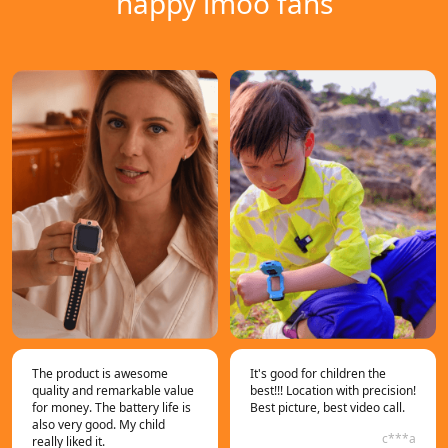
happy imoo fans
The product is awesome
It's good for children the
quality and remarkable value
best!!! Location with precision!
for money. The battery life is
Best picture, best video call.
also very good. My child
c***a
really liked it.