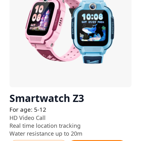
Smartwatch Z3
For age: 5-12
HD Video Call
Real time location tracking
Water resistance up to 20m