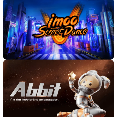
My niece immediately liked
the watch simple set up nice
The smart watch for kids,
design. Price-performance
Imoo Z7, met all the child's
ratio is absolutely right here.
expectations. I am satisfied
I'd love to do it again.
with the purchase.I had to
change/add the APN
C***s
parameter and this watch
makes it possible. Imoo
support helped me with this.
g***r