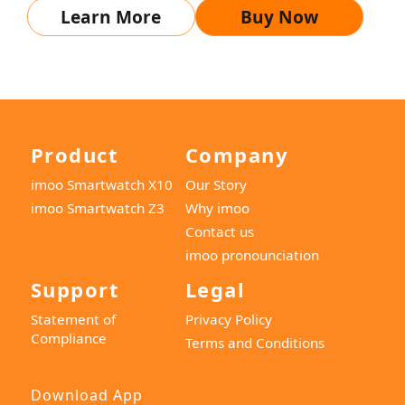
Learn More
Buy Now
Product
Company
imoo Smartwatch X10
Our Story
imoo Smartwatch Z3
Why imoo
Contact us
imoo pronounciation
Support
Legal
Statement of
Privacy Policy
Compliance
Terms and Conditions
Download App