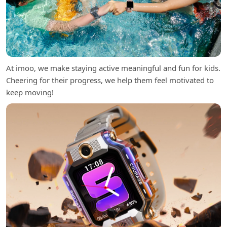
At imoo, we make staying active meaningful and fun for kids.
Cheering for their progress, we help them feel motivated to
keep moving!