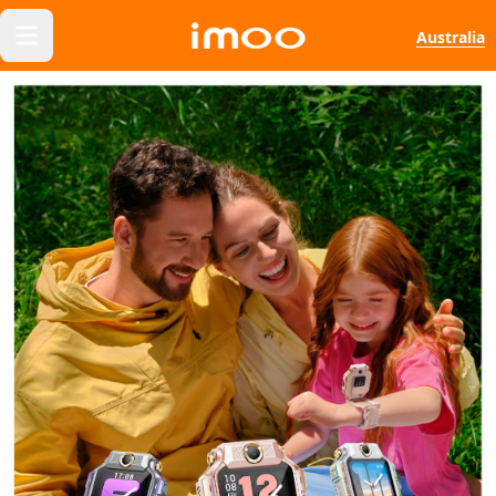
Australia