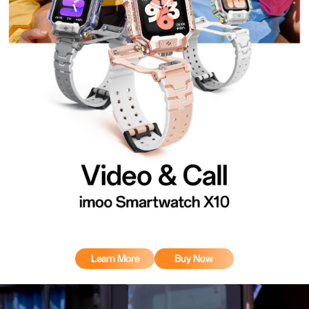
Learn More
Buy Now