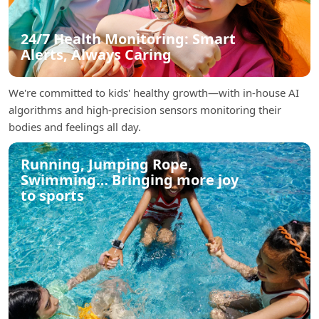
24/7 Health Monitoring: Smart
Alerts, Always Caring
We're committed to kids' healthy growth—with in-house AI
algorithms and high-precision sensors monitoring their
bodies and feelings all day.
Running, Jumping Rope,
Swimming… Bringing more joy
to sports