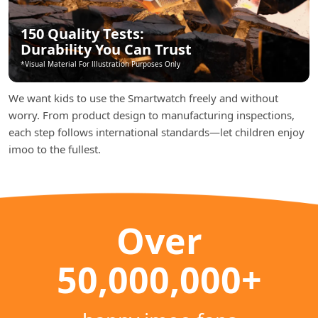
150 Quality Tests:
Durability You Can Trust
*Visual Material For lllustration Purposes Only
We want kids to use the Smartwatch freely and without
worry. From product design to manufacturing inspections,
each step follows international standards—let children enjoy
imoo to the fullest.
Over
50,000,000+