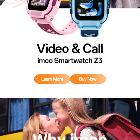
Learn More
Buy Now
Why imoo