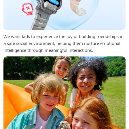
We want kids to experience the joy of building friendships in
a safe social environment, helping them nurture emotional
intelligence through meaningful interactions.