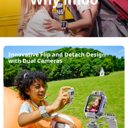
Innovative Flip and Detach Design
with Dual Cameras