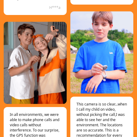
H***a
This camera is so clear...when
I call my child on video,
In all environments, we were
without picking the call,I was
able to make phone calls and
able to see her and the
video calls without
environment. The locations
interference. To our surprise,
are so accurate. This is a
the GPS function was
recommendation for every