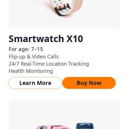
Smartwatch X10
For age: 7–15
Flip-up & Video Calls
24/7 Real-Time Location Tracking
Health Monitoring
Learn More
Buy Now