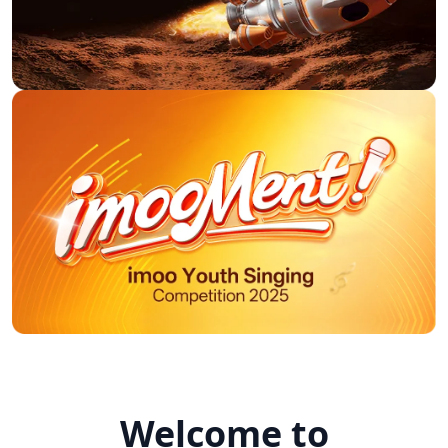
In all environments, we were
able to make phone calls and
video calls without
interference. To our surprise,
the GPS function was
The charging time of approx.
extremely accurate (when
1 hour from approx. 55%
shopping, my wife and child
battery to 100% is very fast
stood next to the shopping
and good. As well as the
cart in the parking lot and the
watch (without Bluetooth
clock showed exactly this,
switched on) with now and
otherwise the accuracy
then tracking, video teling
between really points is
and the fitness apps were still
exactly up to about 20m.
active, the battery level lasted
at 100% at around 7.50 until
E***e
around 20:00 the next day
and showed a battery level of
just under the 55%
mentioned above.
P***p
Welcome to