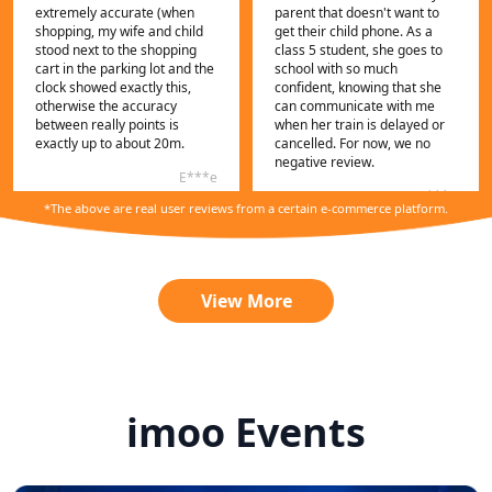
extremely accurate (when
parent that doesn't want to
shopping, my wife and child
get their child phone. As a
stood next to the shopping
class 5 student, she goes to
cart in the parking lot and the
school with so much
clock showed exactly this,
confident, knowing that she
otherwise the accuracy
can communicate with me
between really points is
when her train is delayed or
exactly up to about 20m.
cancelled. For now, we no
negative review.
E***e
C***n
*The above are real user reviews from a certain e-commerce platform.
View More
imoo Events