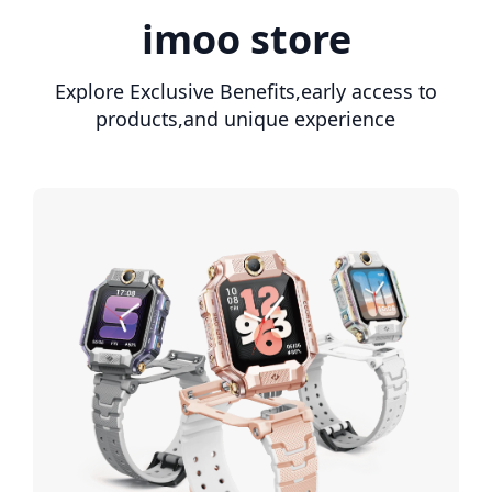
imoo store
Explore Exclusive Benefits,early access to
products,and unique experience
The watches are not only
modern and robust, but also
futuristic. We are absolutely
satisfied and would buy again
as soon as our little daughter
is a bit older. The colors are
great, the features are cool
— there's nothing wrong with
it.
M***K