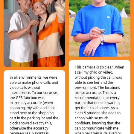
This camera is so clear...when
I call my child on video,
In all environments, we were
without picking the call,I was
able to make phone calls and
able to see her and the
video calls without
environment. The locations
interference. To our surprise,
are so accurate. This is a
the GPS function was
recommendation for every
extremely accurate (when
parent that doesn't want to
shopping, my wife and child
get their child phone. As a
stood next to the shopping
class 5 student, she goes to
cart in the parking lot and the
school with so much
clock showed exactly this,
confident, knowing that she
otherwise the accuracy
can communicate with me
between really points is
when her train is delayed or