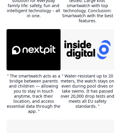
solution for everyday
tested: Large kids’
I'd love to do it again.
with the purchase.I had to
family life: safety, fun and
smartwatch with top
change/add the APN
intelligent technology – all
technology. Conclusion:
C***s
parameter and this watch
in one.
Smartwatch with the best
makes it possible. Imoo
features.
support helped me with this.
g***r
“ The smartwatch acts as a
“ Water-resistant up to 20
bridge between parents
meters, the watch stays on
and children — allowing
even during pool dives or
you to stay in touch
lake swims. It has passed
anytime, track their
over 20,000 drop tests and
location, and access
meets all EU safety
essential data through the
standards. ”
app. ”
In all environments, we were
able to make phone calls and
video calls without
interference. To our surprise,