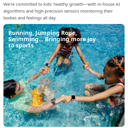
We're committed to kids' healthy growth—with in-house AI
algorithms and high-precision sensors monitoring their
bodies and feelings all day.
Running, Jumping Rope,
Swimming… Bringing more joy
to sports