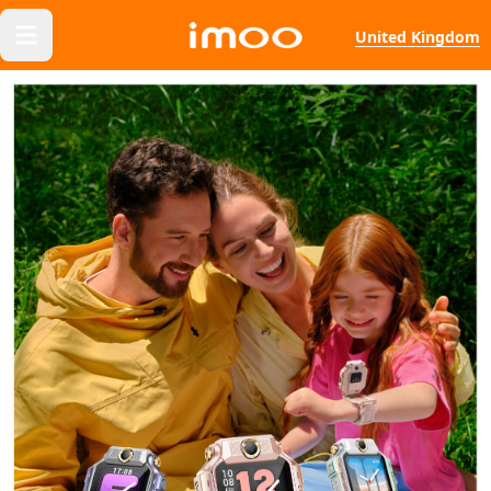
United Kingdom