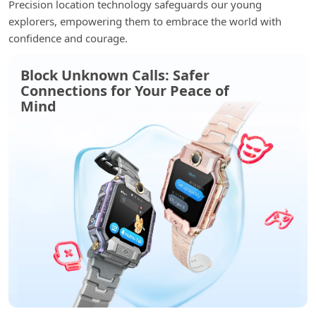
Precision location technology safeguards our young
explorers, empowering them to embrace the world with
confidence and courage.
Block Unknown Calls: Safer
Connections for Your Peace of
Mind