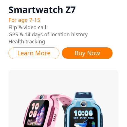
Smartwatch Z7
For age 7-15
Flip & video call
GPS & 14 days of location history
Health tracking
Learn More
Buy Now