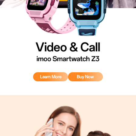
Learn More
Buy Now