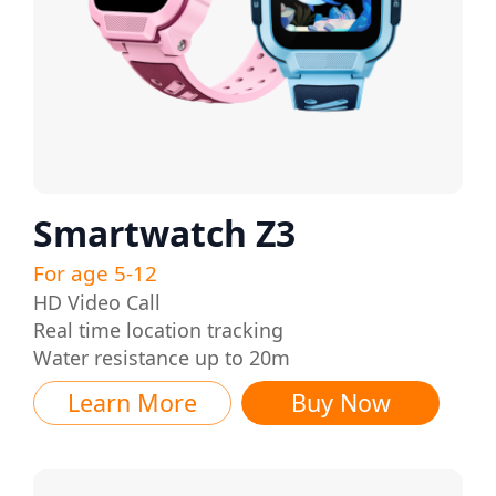
Smartwatch Z3
For age 5-12
HD Video Call
Real time location tracking
Water resistance up to 20m
Learn More
Buy Now