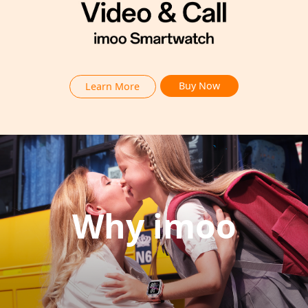
Buy Now
Learn More
Why imoo