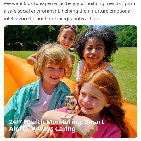
We want kids to experience the joy of building friendships in
a safe social environment, helping them nurture emotional
intelligence through meaningful interactions.
24/7 Health Monitoring: Smart
Alerts, Always Caring