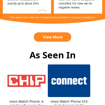
exactly up to about 20m.
cancelled. For now, we no
negative review.
E***e
C***n
*The above are real user reviews from a certain e-commerce platform.
View More
As Seen In
My niece immediately liked
the watch simple set up nice
The smart watch for kids,
design. Price-performance
Imoo Z7, met all the child's
imoo Watch Phone: A
imoo Watch Phone X10
ratio is absolutely right here.
expectations. I am satisfied