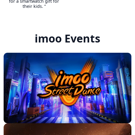
for a smartwatch gift for
their kids. ”
The watches are not only
modern and robust, but also
imoo Events
futuristic. We are absolutely
satisfied and would buy again
as soon as our little daughter
is a bit older. The colors are
great, the features are cool
— there's nothing wrong with
it.
M***K