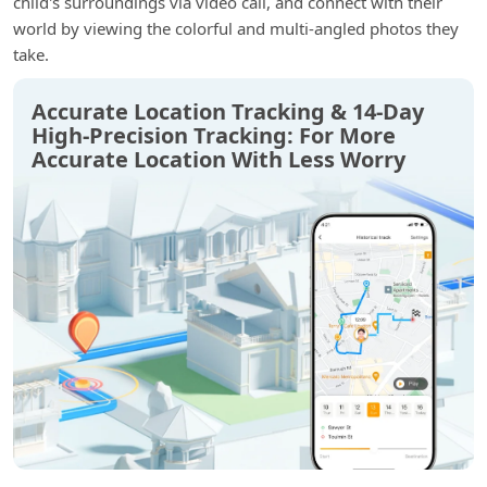
child's surroundings via video call, and connect with their
world by viewing the colorful and multi-angled photos they
take.
Accurate Location Tracking & 14-Day
High-Precision Tracking: For More
Accurate Location With Less Worry