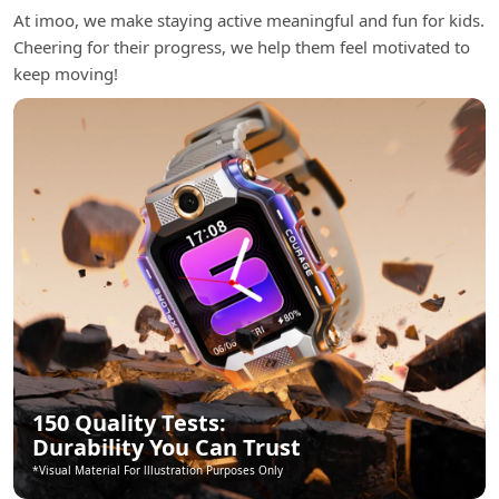
At imoo, we make staying active meaningful and fun for kids.
Cheering for their progress, we help them feel motivated to
keep moving!
150 Quality Tests:
Durability You Can Trust
*Visual Material For lllustration Purposes Only