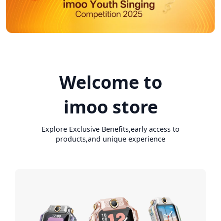
Welcome to
imoo store
Explore Exclusive Benefits,early access to
products,and unique experience