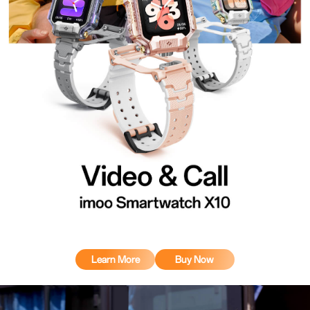
Learn More
Buy Now