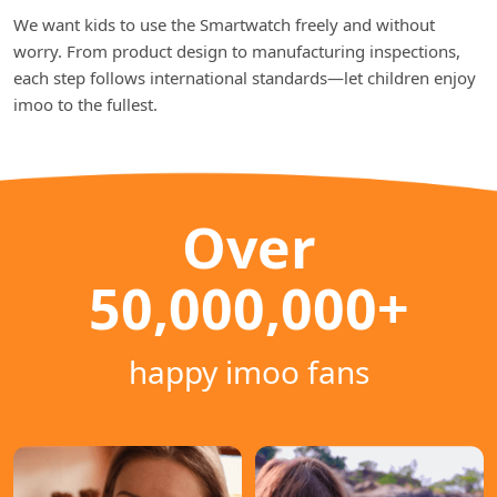
We want kids to use the Smartwatch freely and without
worry. From product design to manufacturing inspections,
each step follows international standards—let children enjoy
imoo to the fullest.
Over
50,000,000+
happy imoo fans