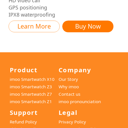
HD video call
GPS positioning
IPX8 waterproofing
Learn More
Buy Now
Product
Company
imoo Smartwatch X10
Our Story
imoo Smartwatch Z3
Why imoo
imoo Smartwatch Z7
Contact us
imoo Smartwatch Z1
imoo pronounciation
Support
Legal
Refund Policy
Privacy Policy