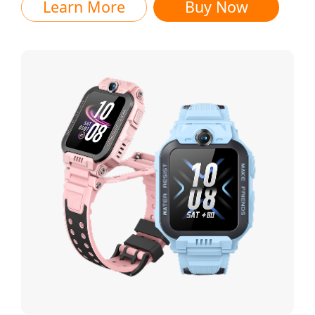
Learn More
Buy Now