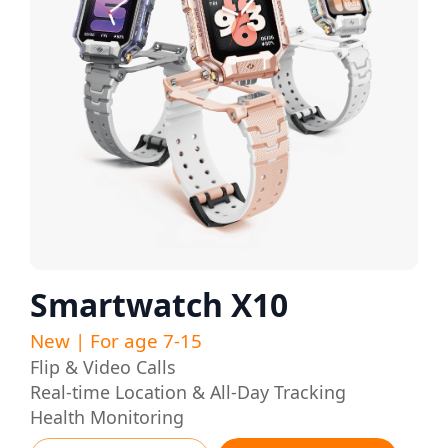
Smartwatch X10
New | For age 7-15
Flip & Video Calls
Real-time Location & All-Day Tracking
Health Monitoring