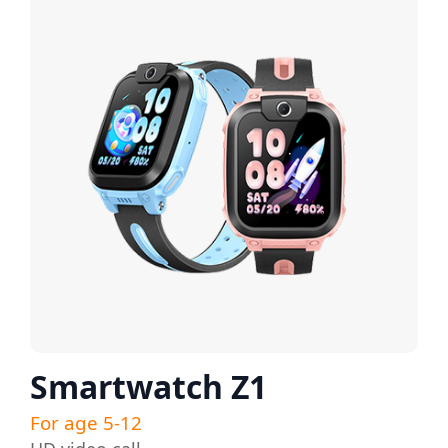
Smartwatch Z1
For age 5-12