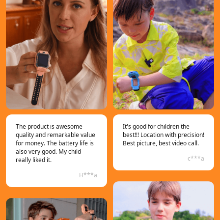
The product is awesome
It's good for children the
quality and remarkable value
best!!! Location with precision!
for money. The battery life is
Best picture, best video call.
also very good. My child
c***a
really liked it.
H***a