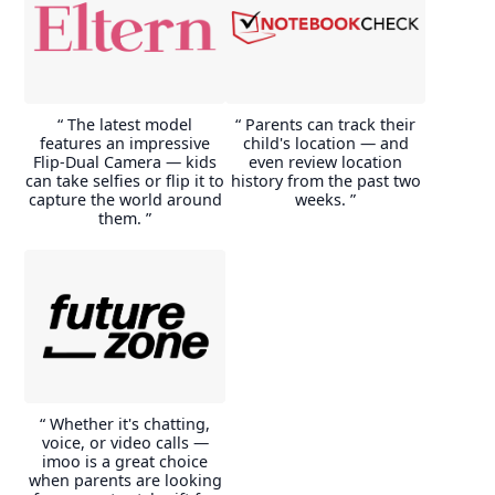
the GPS function was
The charging time of approx.
extremely accurate (when
1 hour from approx. 55%
shopping, my wife and child
battery to 100% is very fast
stood next to the shopping
and good. As well as the
cart in the parking lot and the
watch (without Bluetooth
clock showed exactly this,
switched on) with now and
“ The latest model
“ Parents can track their
otherwise the accuracy
then tracking, video teling
features an impressive
child's location — and
between really points is
and the fitness apps were still
Flip-Dual Camera — kids
even review location
exactly up to about 20m.
active, the battery level lasted
can take selfies or flip it to
history from the past two
at 100% at around 7.50 until
capture the world around
weeks. ”
E***e
around 20:00 the next day
them. ”
and showed a battery level of
just under the 55%
mentioned above.
P***p
“ Whether it's chatting,
voice, or video calls —
imoo is a great choice
when parents are looking