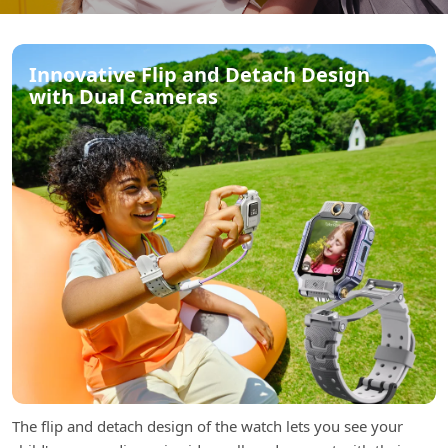
Innovative Flip and Detach Design
with Dual Cameras
The flip and detach design of the watch lets you see your