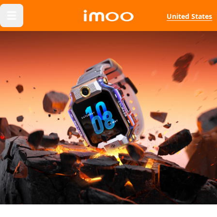
United States