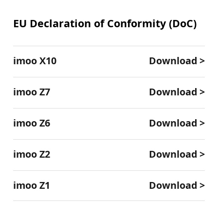
EU Declaration of Conformity (DoC)
imoo X10
Download >
imoo Z7
Download >
imoo Z6
Download >
imoo Z2
Download >
imoo Z1
Download >