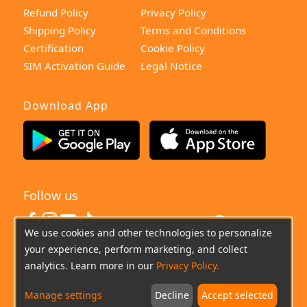
Refund Policy
Privacy Policy
Shipping Policy
Terms and Conditions
Certification
Cookie Policy
SIM Activation Guide
Legal Notice
Download App
Follow us
United States
We use cookies and other technologies to personalize
your experience, perform marketing, and collect
(+0044)800-640-6588
Chat
Email
analytics. Learn more in our
Privacy Policy.
Manage settings
Decline
Accept selected
Copyright © 2026 imoo All Rights Reserved.