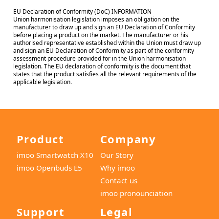
EU Declaration of Conformity (DoC) INFORMATION
Union harmonisation legislation imposes an obligation on the
manufacturer to draw up and sign an EU Declaration of Conformity
before placing a product on the market. The manufacturer or his
authorised representative established within the Union must draw up
and sign an EU Declaration of Conformity as part of the conformity
assessment procedure provided for in the Union harmonisation
legislation. The EU declaration of conformity is the document that
states that the product satisfies all the relevant requirements of the
applicable legislation.
Product
Company
imoo Smartwatch X10
Our Story
imoo Openbuds E5
Why imoo
Contact us
imoo pronounciation
Support
Legal