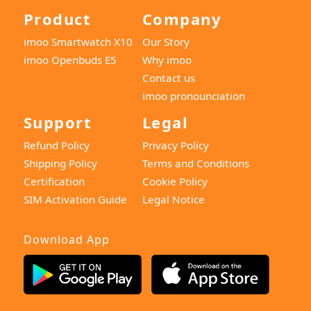
Product
Company
imoo Smartwatch X10
Our Story
imoo Openbuds E5
Why imoo
Contact us
imoo pronounciation
Support
Legal
Refund Policy
Privacy Policy
Shipping Policy
Terms and Conditions
Certification
Cookie Policy
SIM Activation Guide
Legal Notice
Download App