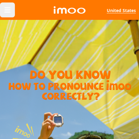
United States