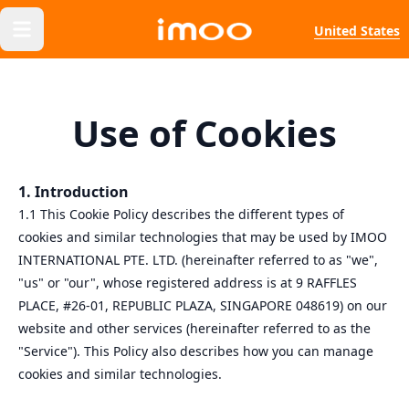
United States
Use of Cookies
1. Introduction
1.1 This Cookie Policy describes the different types of
cookies and similar technologies that may be used by IMOO
INTERNATIONAL PTE. LTD. (hereinafter referred to as "we",
"us" or "our", whose registered address is at 9 RAFFLES
PLACE, #26-01, REPUBLIC PLAZA, SINGAPORE 048619) on our
website and other services (hereinafter referred to as the
"Service"). This Policy also describes how you can manage
cookies and similar technologies.