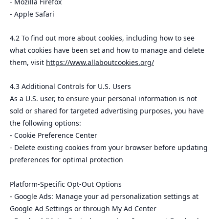
- Mozilla Firefox
- Apple Safari
4.2 To find out more about cookies, including how to see
what cookies have been set and how to manage and delete
them, visit
https://www.allaboutcookies.org/
4.3 Additional Controls for U.S. Users
As a U.S. user, to ensure your personal information is not
sold or shared for targeted advertising purposes, you have
the following options:
- Cookie Preference Center
- Delete existing cookies from your browser before updating
preferences for optimal protection
Platform-Specific Opt-Out Options
- Google Ads: Manage your ad personalization settings at
Google Ad Settings or through My Ad Center