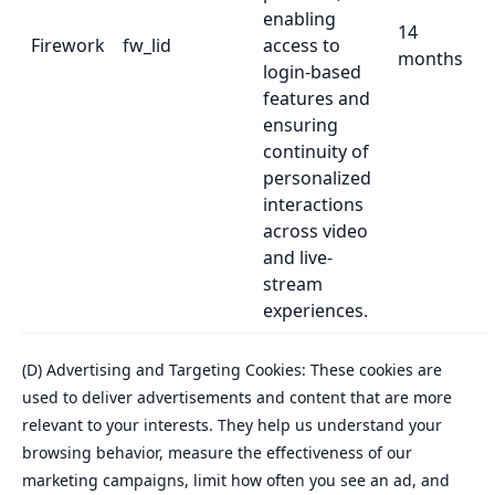
enabling
14
Firework
fw_lid
access to
months
login-based
features and
ensuring
continuity of
personalized
interactions
across video
and live-
stream
experiences.
(D) Advertising and Targeting Cookies: These cookies are
used to deliver advertisements and content that are more
relevant to your interests. They help us understand your
browsing behavior, measure the effectiveness of our
marketing campaigns, limit how often you see an ad, and