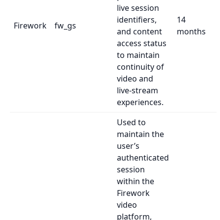
live session
identifiers,
14
Firework
fw_gs
and content
months
access status
to maintain
continuity of
video and
live-stream
experiences.
Used to
maintain the
user’s
authenticated
session
within the
Firework
video
platform,