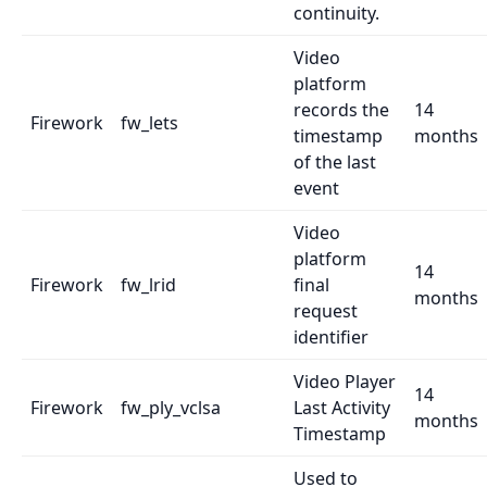
continuity.
Video
platform
records the
14
Firework
fw_lets
timestamp
months
of the last
event
Video
platform
14
Firework
fw_lrid
final
months
request
identifier
Video Player
14
Firework
fw_ply_vclsa
Last Activity
months
Timestamp
Used to