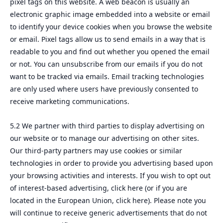
pixel tags on this website. A web beacon is usually an
electronic graphic image embedded into a website or email
to identify your device cookies when you browse the website
or email. Pixel tags allow us to send emails in a way that is
readable to you and find out whether you opened the email
or not. You can unsubscribe from our emails if you do not
want to be tracked via emails. Email tracking technologies
are only used where users have previously consented to
receive marketing communications.
5.2 We partner with third parties to display advertising on
our website or to manage our advertising on other sites.
Our third-party partners may use cookies or similar
technologies in order to provide you advertising based upon
your browsing activities and interests. If you wish to opt out
of interest-based advertising, click here (or if you are
located in the European Union, click here). Please note you
will continue to receive generic advertisements that do not