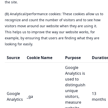
the site.
(B) Analytical/performance cookies: These cookies allow us to
recognize and count the number of visitors and to see how
visitors move around our website when they are using it.
This helps us to improve the way our website works, for
example, by ensuring that users are finding what they are
looking for easily.
Source
Cookie Name
Purpose
Duratio
Google
Analytics is
used to
distinguish
unique
Google
13
_ga
visitors,
Analytics
months
measure