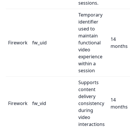
sessions.
Temporary
identifier
used to
maintain
14
Firework
fw_uid
functional
months
video
experience
within a
session
Supports
content
delivery
14
Firework
fw_vid
consistency
months
during
video
interactions