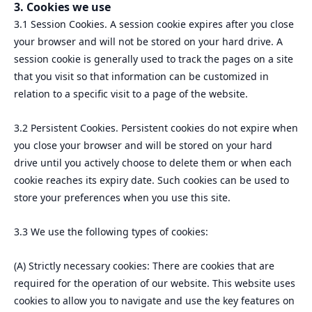
3. Cookies we use
3.1 Session Cookies. A session cookie expires after you close
your browser and will not be stored on your hard drive. A
session cookie is generally used to track the pages on a site
that you visit so that information can be customized in
relation to a specific visit to a page of the website.
3.2 Persistent Cookies. Persistent cookies do not expire when
you close your browser and will be stored on your hard
drive until you actively choose to delete them or when each
cookie reaches its expiry date. Such cookies can be used to
store your preferences when you use this site.
3.3 We use the following types of cookies:
(A) Strictly necessary cookies: There are cookies that are
required for the operation of our website. This website uses
cookies to allow you to navigate and use the key features on