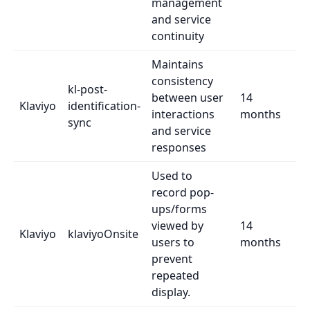
management
and service
continuity
Maintains
consistency
kl-post-
between user
14
Klaviyo
identification-
interactions
months
sync
and service
responses
Used to
record pop-
ups/forms
viewed by
14
Klaviyo
klaviyoOnsite
users to
months
prevent
repeated
display.