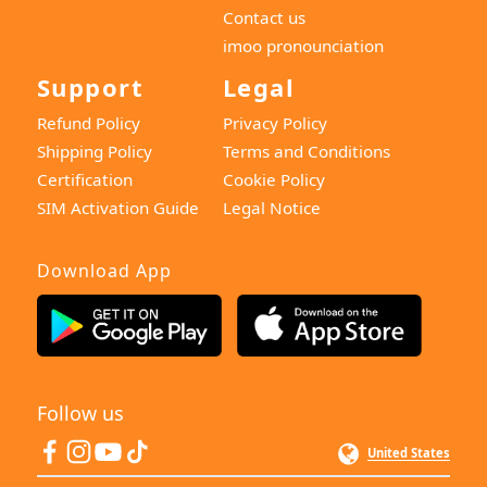
Contact us
imoo pronounciation
Support
Legal
Refund Policy
Privacy Policy
Shipping Policy
Terms and Conditions
Certification
Cookie Policy
SIM Activation Guide
Legal Notice
Download App
Follow us
United States