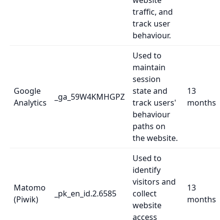
website
traffic, and
track user
behaviour.
Used to
maintain
session
Google
state and
13
_ga_59W4KMHGPZ
Analytics
track users'
months
behaviour
paths on
the website.
Used to
identify
visitors and
Matomo
13
_pk_en_id.2.6585
collect
(Piwik)
months
website
access