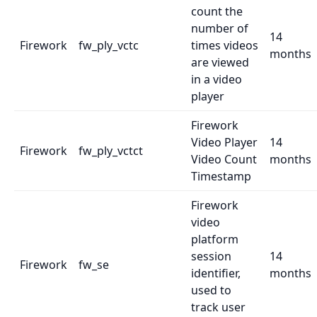
count the
number of
14
Firework
fw_ply_vctc
times videos
months
are viewed
in a video
player
Firework
Video Player
14
Firework
fw_ply_vctct
Video Count
months
Timestamp
Firework
video
platform
session
14
Firework
fw_se
identifier,
months
used to
track user