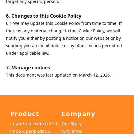
target any specific person.
6. Changes to this Cookie Policy
6.1 We may update this Cookie Policy from time to time. If
there is any material change to this Cookie Policy, we will
notify you either by posting a notice on our website or by
sending you an email notice or by other means permitted
under applicable law.
7. Manage cookies
This document was last updated on March 12, 2026.
Product
Company
imoo Smartwatch X10
Our Story
imoo Openbuds E5
Why imoo