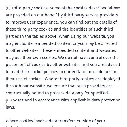
(E) Third party cookies: Some of the cookies described above
are provided on our behalf by third party service providers
to improve user experience. You can find out the details of
these third party cookies and the identities of such third
parties in the tables above. When using our website, you
may encounter embedded content or you may be directed
to other websites. These embedded content and websites
may use their own cookies. We do not have control over the
placement of cookies by other websites and you are advised
to read their cookie policies to understand more details on
their use of cookies. Where third-party cookies are deployed
through our website, we ensure that such providers are
contractually bound to process data only for specified
purposes and in accordance with applicable data protection
laws.
Where cookies involve data transfers outside of your