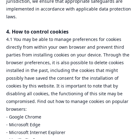
jurisdiction, we ensure that appropriate safeguards are
implemented in accordance with applicable data protection
laws.
4. How to control cookies
4.1 You may be able to manage preferences for cookies
directly from within your own browser and prevent third
parties from installing cookies on your device. Through the
browser preferences, it is also possible to delete cookies
installed in the past, including the cookies that might
possibly have saved the consent for the installation of
cookies by this website. It is important to note that by
disabling all cookies, the functioning of this site may be
compromised. Find out how to manage cookies on popular
browsers:
- Google Chrome
- Microsoft Edge
- Microsoft Internet Explorer