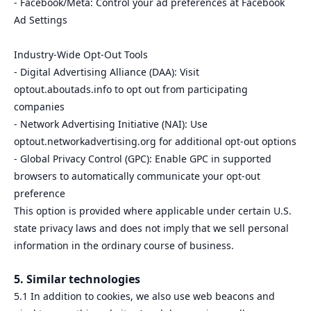
- Facebook/Meta: Control your ad preferences at Facebook
Ad Settings
Industry-Wide Opt-Out Tools
- Digital Advertising Alliance (DAA): Visit
optout.aboutads.info to opt out from participating
companies
- Network Advertising Initiative (NAI): Use
optout.networkadvertising.org for additional opt-out options
- Global Privacy Control (GPC): Enable GPC in supported
browsers to automatically communicate your opt-out
preference
This option is provided where applicable under certain U.S.
state privacy laws and does not imply that we sell personal
information in the ordinary course of business.
5. Similar technologies
5.1 In addition to cookies, we also use web beacons and