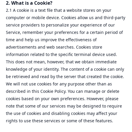
2. What is a Cookie?
2.1 A cookie is a text file that a website stores on your
computer or mobile device. Cookies allow us and third-party
service providers to personalize your experience of our
Service, remember your preferences for a certain period of
time and help us improve the effectiveness of
advertisements and web searches. Cookies store
information related to the specific terminal device used.
This does not mean, however, that we obtain immediate
knowledge of your identity. The content of a cookie can only
be retrieved and read by the server that created the cookie.
We will not use cookies for any purpose other than as
described in this Cookie Policy. You can manage or delete
cookies based on your own preferences. However, please
note that some of our services may be designed to require
the use of cookies and disabling cookies may affect your
rights to use these services or some of these features.