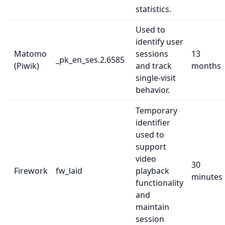
statistics.
Used to
identify user
Matomo
sessions
13
_pk_en_ses.2.6585
(Piwik)
and track
months
single-visit
behavior.
Temporary
identifier
used to
support
video
30
Firework
fw_laid
playback
minutes
functionality
and
maintain
session