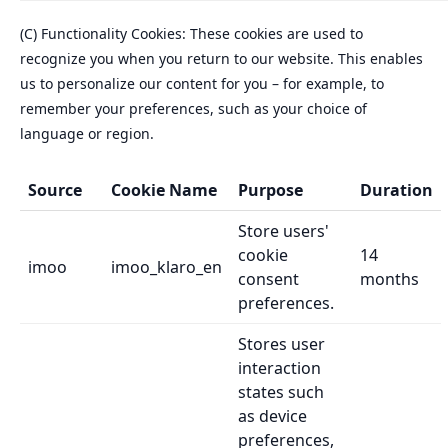
(C) Functionality Cookies: These cookies are used to
recognize you when you return to our website. This enables
us to personalize our content for you – for example, to
remember your preferences, such as your choice of
language or region.
Source
Cookie Name
Purpose
Duration
Store users'
cookie
14
imoo
imoo_klaro_en
consent
months
preferences.
Stores user
interaction
states such
as device
preferences,