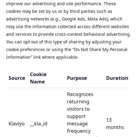
improve our advertising and site performance. These
cookies may be set by us or by third parties such as
advertising networks (e.g., Google Ads, Meta Ads), which
may use the information collected across different websites
and services to provide cross-context behavioral advertising.
You can opt out of this type of sharing by adjusting your
cookie preferences or using the “Do Not Share My Personal
Information” link where applicable.
Cookie
Source
Purpose
Duration
Name
Recognizes
returning
visitors to
support
13
Klaviyo
__kla_id
message
months
frequency