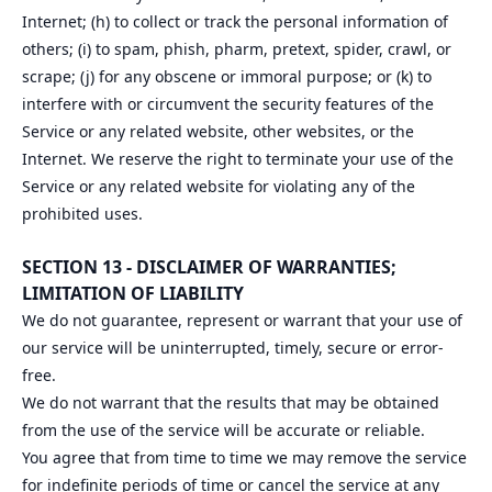
Internet; (h) to collect or track the personal information of
others; (i) to spam, phish, pharm, pretext, spider, crawl, or
scrape; (j) for any obscene or immoral purpose; or (k) to
interfere with or circumvent the security features of the
Service or any related website, other websites, or the
Internet. We reserve the right to terminate your use of the
Service or any related website for violating any of the
prohibited uses.
SECTION 13 - DISCLAIMER OF WARRANTIES;
LIMITATION OF LIABILITY
We do not guarantee, represent or warrant that your use of
our service will be uninterrupted, timely, secure or error-
free.
We do not warrant that the results that may be obtained
from the use of the service will be accurate or reliable.
You agree that from time to time we may remove the service
for indefinite periods of time or cancel the service at any