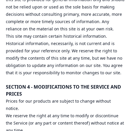
not be relied upon or used as the sole basis for making
decisions without consulting primary, more accurate, more
complete or more timely sources of information. Any
reliance on the material on this site is at your own risk.
This site may contain certain historical information.
Historical information, necessarily, is not current and is
provided for your reference only. We reserve the right to
modify the contents of this site at any time, but we have no
obligation to update any information on our site. You agree
that it is your responsibility to monitor changes to our site.
SECTION 4 - MODIFICATIONS TO THE SERVICE AND
PRICES
Prices for our products are subject to change without
notice.
We reserve the right at any time to modify or discontinue
the Service (or any part or content thereof) without notice at
any time.