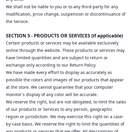
We shall not be liable to you or to any third-party for any
modification, price change, suspension or discontinuance of
the Service.
SECTION 5 - PRODUCTS OR SERVICES (if applicable)
Certain products or services may be available exclusively
online through the website. These products or services may
have limited quantities and are subject to return or
exchange only according to our Return Policy.
We have made every effort to display as accurately as
possible the colors and images of our products that appear
at the store. We cannot guarantee that your computer
monitor's display of any color will be accurate.
We reserve the right, but are not obligated, to limit the sales
of our products or Services to any person, geographic
region or jurisdiction. We may exercise this right on a case-
by-case basis. We reserve the right to limit the quantities of
any products or services that we offer. All descriptions of