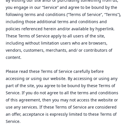
By visiting our site and/ or purchasing something from us,
you engage in our “Service” and agree to be bound by the
following terms and conditions (“Terms of Service”, “Terms”),
including those additional terms and conditions and
policies referenced herein and/or available by hyperlink.
These Terms of Service apply to all users of the site,
including without limitation users who are browsers,
vendors, customers, merchants, and/ or contributors of
content.
Please read these Terms of Service carefully before
accessing or using our website. By accessing or using any
part of the site, you agree to be bound by these Terms of
Service. If you do not agree to all the terms and conditions
of this agreement, then you may not access the website or
use any services. If these Terms of Service are considered
an offer, acceptance is expressly limited to these Terms of
Service.