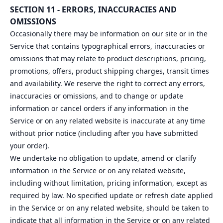
SECTION 11 - ERRORS, INACCURACIES AND
OMISSIONS
Occasionally there may be information on our site or in the
Service that contains typographical errors, inaccuracies or
omissions that may relate to product descriptions, pricing,
promotions, offers, product shipping charges, transit times
and availability. We reserve the right to correct any errors,
inaccuracies or omissions, and to change or update
information or cancel orders if any information in the
Service or on any related website is inaccurate at any time
without prior notice (including after you have submitted
your order).
We undertake no obligation to update, amend or clarify
information in the Service or on any related website,
including without limitation, pricing information, except as
required by law. No specified update or refresh date applied
in the Service or on any related website, should be taken to
indicate that all information in the Service or on any related