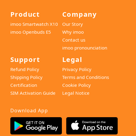
Product
Company
imoo Smartwatch X10
Our Story
imoo Openbuds E5
Why imoo
Contact us
imoo pronounciation
Support
Legal
Refund Policy
Privacy Policy
Shipping Policy
Terms and Conditions
Certification
Cookie Policy
SIM Activation Guide
Legal Notice
Download App