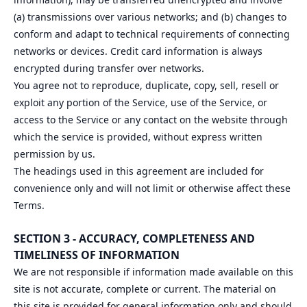
(a) transmissions over various networks; and (b) changes to
conform and adapt to technical requirements of connecting
networks or devices. Credit card information is always
encrypted during transfer over networks.
You agree not to reproduce, duplicate, copy, sell, resell or
exploit any portion of the Service, use of the Service, or
access to the Service or any contact on the website through
which the service is provided, without express written
permission by us.
The headings used in this agreement are included for
convenience only and will not limit or otherwise affect these
Terms.
SECTION 3 - ACCURACY, COMPLETENESS AND
TIMELINESS OF INFORMATION
We are not responsible if information made available on this
site is not accurate, complete or current. The material on
this site is provided for general information only and should