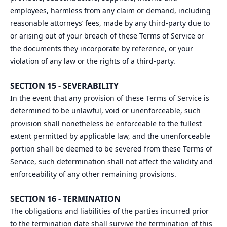
employees, harmless from any claim or demand, including
reasonable attorneys’ fees, made by any third-party due to
or arising out of your breach of these Terms of Service or
the documents they incorporate by reference, or your
violation of any law or the rights of a third-party.
SECTION 15 - SEVERABILITY
In the event that any provision of these Terms of Service is
determined to be unlawful, void or unenforceable, such
provision shall nonetheless be enforceable to the fullest
extent permitted by applicable law, and the unenforceable
portion shall be deemed to be severed from these Terms of
Service, such determination shall not affect the validity and
enforceability of any other remaining provisions.
SECTION 16 - TERMINATION
The obligations and liabilities of the parties incurred prior
to the termination date shall survive the termination of this