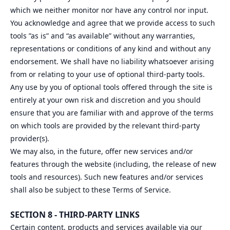
which we neither monitor nor have any control nor input.
You acknowledge and agree that we provide access to such
tools ”as is” and “as available” without any warranties,
representations or conditions of any kind and without any
endorsement. We shall have no liability whatsoever arising
from or relating to your use of optional third-party tools.
Any use by you of optional tools offered through the site is
entirely at your own risk and discretion and you should
ensure that you are familiar with and approve of the terms
on which tools are provided by the relevant third-party
provider(s).
We may also, in the future, offer new services and/or
features through the website (including, the release of new
tools and resources). Such new features and/or services
shall also be subject to these Terms of Service.
SECTION 8 - THIRD-PARTY LINKS
Certain content, products and services available via our