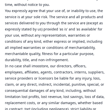
time, without notice to you.
You expressly agree that your use of, or inability to use, the
service is at your sole risk. The service and all products and
services delivered to you through the service are (except as
expressly stated by us) provided 'as is' and 'as available' for
your use, without any representation, warranties or
conditions of any kind, either express or implied, including
all implied warranties or conditions of merchantability,
merchantable quality, fitness for a particular purpose,
durability, title, and non-infringement.
In no case shall imoostore, our directors, officers,
employees, affiliates, agents, contractors, interns, suppliers,
service providers or licensors be liable for any injury, loss,
claim, or any direct, indirect, incidental, punitive, special, or
consequential damages of any kind, including, without
limitation lost profits, lost revenue, lost savings, loss of data,
replacement costs, or any similar damages, whether based
in contract, tort (including negligence), strict liability or