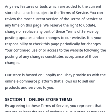
Any new features or tools which are added to the current
store shall also be subject to the Terms of Service. You can
review the most current version of the Terms of Service at
any time on this page. We reserve the right to update,
change or replace any part of these Terms of Service by
posting updates and/or changes to our website. It is your
responsibility to check this page periodically for changes.
Your continued use of or access to the website following the
posting of any changes constitutes acceptance of those
changes.
Our store is hosted on Shopify Inc. They provide us with the
online e-commerce platform that allows us to sell our
products and services to you.
SECTION 1 - ONLINE STORE TERMS
By agreeing to these Terms of Service, you represent that
you are at least the age of majority in your state or province