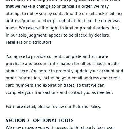
that we make a change to or cancel an order, we may
attempt to notify you by contacting the e‑mail and/or billing
address/phone number provided at the time the order was
made. We reserve the right to limit or prohibit orders that,
in our sole judgment, appear to be placed by dealers,
resellers or distributors.
You agree to provide current, complete and accurate
purchase and account information for all purchases made
at our store. You agree to promptly update your account and
other information, including your email address and credit
card numbers and expiration dates, so that we can
complete your transactions and contact you as needed.
For more detail, please review our Returns Policy.
SECTION 7 - OPTIONAL TOOLS
We may provide you with access to third-party tools over