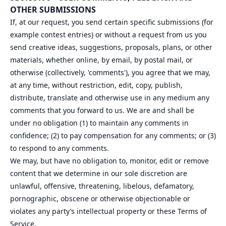
OTHER SUBMISSIONS
If, at our request, you send certain specific submissions (for
example contest entries) or without a request from us you
send creative ideas, suggestions, proposals, plans, or other
materials, whether online, by email, by postal mail, or
otherwise (collectively, 'comments'), you agree that we may,
at any time, without restriction, edit, copy, publish,
distribute, translate and otherwise use in any medium any
comments that you forward to us. We are and shall be
under no obligation (1) to maintain any comments in
confidence; (2) to pay compensation for any comments; or (3)
to respond to any comments.
We may, but have no obligation to, monitor, edit or remove
content that we determine in our sole discretion are
unlawful, offensive, threatening, libelous, defamatory,
pornographic, obscene or otherwise objectionable or
violates any party’s intellectual property or these Terms of
Service.