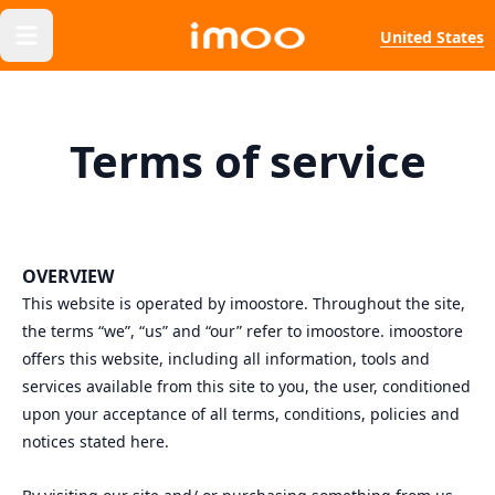
United States
Terms of service
OVERVIEW
This website is operated by imoostore. Throughout the site,
the terms “we”, “us” and “our” refer to imoostore. imoostore
offers this website, including all information, tools and
services available from this site to you, the user, conditioned
upon your acceptance of all terms, conditions, policies and
notices stated here.