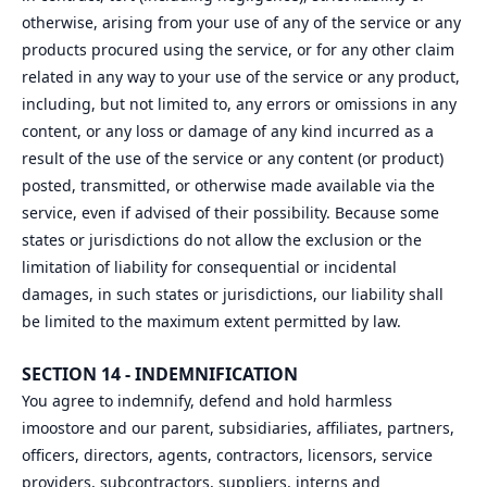
otherwise, arising from your use of any of the service or any
products procured using the service, or for any other claim
related in any way to your use of the service or any product,
including, but not limited to, any errors or omissions in any
content, or any loss or damage of any kind incurred as a
result of the use of the service or any content (or product)
posted, transmitted, or otherwise made available via the
service, even if advised of their possibility. Because some
states or jurisdictions do not allow the exclusion or the
limitation of liability for consequential or incidental
damages, in such states or jurisdictions, our liability shall
be limited to the maximum extent permitted by law.
SECTION 14 - INDEMNIFICATION
You agree to indemnify, defend and hold harmless
imoostore and our parent, subsidiaries, affiliates, partners,
officers, directors, agents, contractors, licensors, service
providers, subcontractors, suppliers, interns and