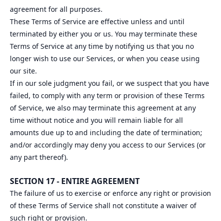
agreement for all purposes.
These Terms of Service are effective unless and until
terminated by either you or us. You may terminate these
Terms of Service at any time by notifying us that you no
longer wish to use our Services, or when you cease using
our site.
If in our sole judgment you fail, or we suspect that you have
failed, to comply with any term or provision of these Terms
of Service, we also may terminate this agreement at any
time without notice and you will remain liable for all
amounts due up to and including the date of termination;
and/or accordingly may deny you access to our Services (or
any part thereof).
SECTION 17 - ENTIRE AGREEMENT
The failure of us to exercise or enforce any right or provision
of these Terms of Service shall not constitute a waiver of
such right or provision.