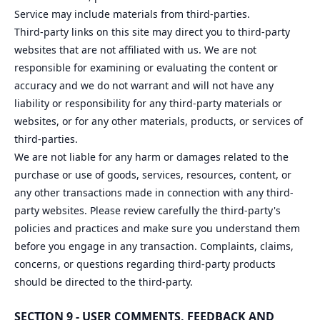
Service may include materials from third-parties.
Third-party links on this site may direct you to third-party
websites that are not affiliated with us. We are not
responsible for examining or evaluating the content or
accuracy and we do not warrant and will not have any
liability or responsibility for any third-party materials or
websites, or for any other materials, products, or services of
third-parties.
We are not liable for any harm or damages related to the
purchase or use of goods, services, resources, content, or
any other transactions made in connection with any third-
party websites. Please review carefully the third-party's
policies and practices and make sure you understand them
before you engage in any transaction. Complaints, claims,
concerns, or questions regarding third-party products
should be directed to the third-party.
SECTION 9 - USER COMMENTS, FEEDBACK AND