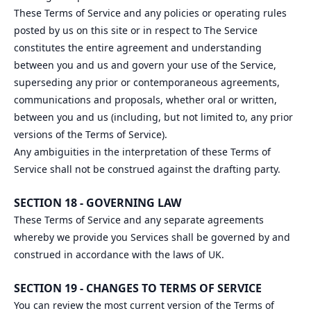
These Terms of Service and any policies or operating rules
posted by us on this site or in respect to The Service
constitutes the entire agreement and understanding
between you and us and govern your use of the Service,
superseding any prior or contemporaneous agreements,
communications and proposals, whether oral or written,
between you and us (including, but not limited to, any prior
versions of the Terms of Service).
Any ambiguities in the interpretation of these Terms of
Service shall not be construed against the drafting party.
SECTION 18 - GOVERNING LAW
These Terms of Service and any separate agreements
whereby we provide you Services shall be governed by and
construed in accordance with the laws of UK.
SECTION 19 - CHANGES TO TERMS OF SERVICE
You can review the most current version of the Terms of