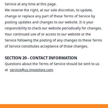
Service at any time at this page.
We reserve the right, at our sole discretion, to update,
change or replace any part of these Terms of Service by
posting updates and changes to our website. It is your
responsibility to check our website periodically for changes.
Your continued use of or access to our website or the
Service following the posting of any changes to these Terms
of Service constitutes acceptance of those changes.
SECTION 20 - CONTACT INFORMATION
Questions about the Terms of Service should be sent to us
at
service@us.imoostore.com
.