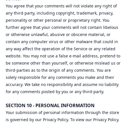
You agree that your comments will not violate any right of
any third-party, including copyright, trademark, privacy,
personality or other personal or proprietary right. You
further agree that your comments will not contain libelous
or otherwise unlawful, abusive or obscene material, or
contain any computer virus or other malware that could in
any way affect the operation of the Service or any related
website. You may not use a false e‑mail address, pretend to
be someone other than yourself, or otherwise mislead us or
third-parties as to the origin of any comments. You are
solely responsible for any comments you make and their
accuracy. We take no responsibility and assume no liability
for any comments posted by you or any third-party.
SECTION 10 - PERSONAL INFORMATION
Your submission of personal information through the store
is governed by our Privacy Policy. To view our Privacy Policy.