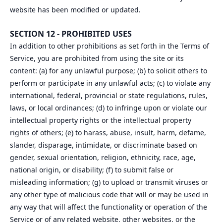
website has been modified or updated.
SECTION 12 - PROHIBITED USES
In addition to other prohibitions as set forth in the Terms of
Service, you are prohibited from using the site or its
content: (a) for any unlawful purpose; (b) to solicit others to
perform or participate in any unlawful acts; (c) to violate any
international, federal, provincial or state regulations, rules,
laws, or local ordinances; (d) to infringe upon or violate our
intellectual property rights or the intellectual property
rights of others; (e) to harass, abuse, insult, harm, defame,
slander, disparage, intimidate, or discriminate based on
gender, sexual orientation, religion, ethnicity, race, age,
national origin, or disability; (f) to submit false or
misleading information; (g) to upload or transmit viruses or
any other type of malicious code that will or may be used in
any way that will affect the functionality or operation of the
Service or of any related website, other websites, or the