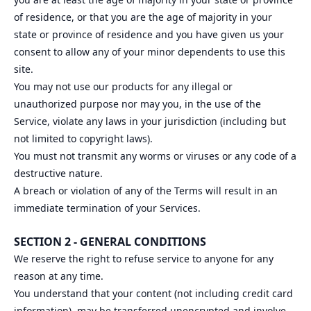
of residence, or that you are the age of majority in your
state or province of residence and you have given us your
consent to allow any of your minor dependents to use this
site.
You may not use our products for any illegal or
unauthorized purpose nor may you, in the use of the
Service, violate any laws in your jurisdiction (including but
not limited to copyright laws).
You must not transmit any worms or viruses or any code of a
destructive nature.
A breach or violation of any of the Terms will result in an
immediate termination of your Services.
SECTION 2 - GENERAL CONDITIONS
We reserve the right to refuse service to anyone for any
reason at any time.
You understand that your content (not including credit card
information), may be transferred unencrypted and involve