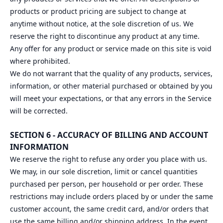
products or product pricing are subject to change at
anytime without notice, at the sole discretion of us. We
reserve the right to discontinue any product at any time.
Any offer for any product or service made on this site is void
where prohibited.
We do not warrant that the quality of any products, services,
information, or other material purchased or obtained by you
will meet your expectations, or that any errors in the Service
will be corrected.
SECTION 6 - ACCURACY OF BILLING AND ACCOUNT
INFORMATION
We reserve the right to refuse any order you place with us.
We may, in our sole discretion, limit or cancel quantities
purchased per person, per household or per order. These
restrictions may include orders placed by or under the same
customer account, the same credit card, and/or orders that
use the same billing and/or shipping address. In the event