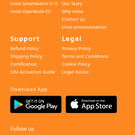
imoo Smartwatch X10
Our Story
imoo Openbuds E5
Why imoo
Contact us
imoo pronounciation
Support
Legal
Refund Policy
Privacy Policy
Shipping Policy
Terms and Conditions
Certification
Cookie Policy
SIM Activation Guide
Legal Notice
Download App
Follow us