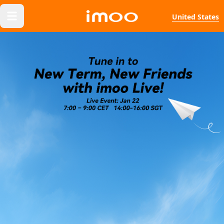
United States