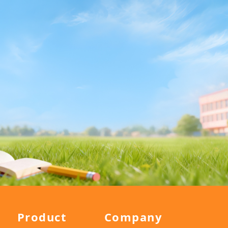
Product
Company