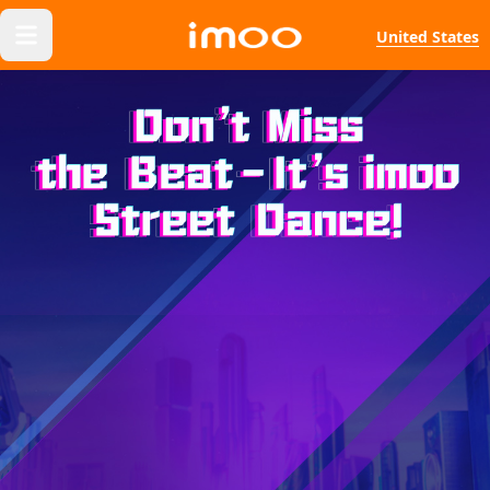
United States