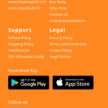
imoo Smartwatch X10
Our Story
imoo Openbuds E5
Why imoo
Contact us
imoo pronounciation
Support
Legal
Refund Policy
Privacy Policy
Shipping Policy
Terms and Conditions
Certification
Cookie Policy
SIM Activation Guide
Legal Notice
Download App
Follow us