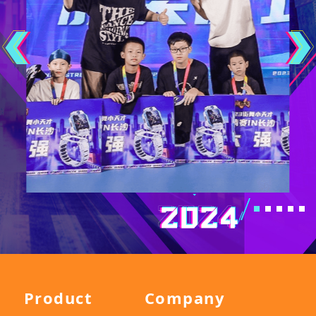
Product
Company